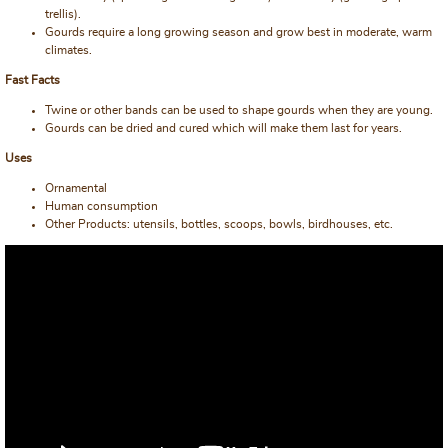
trellis).
Gourds require a long growing season and grow best in moderate, warm
climates.
Fast Facts
Twine or other bands can be used to shape gourds when they are young.
Gourds can be dried and cured which will make them last for years.
Uses
Ornamental
Human consumption
Other Products: utensils, bottles, scoops, bowls, birdhouses, etc.