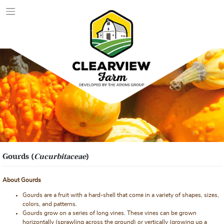
Skip
to
content
Gourds (
Cucurbitaceae
)
About Gourds
Gourds are a fruit with a hard-shell that come in a variety of shapes, sizes,
colors, and patterns.
Gourds grow on a series of long vines. These vines can be grown
horizontally (sprawling across the ground) or vertically (growing up a