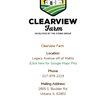
Clearview Farm
Location:
Legacy Avenue off of Mattis
(
Click here for Google Maps Pin
)
Phone:
217-979-2219
Mailing Address:
2805 S. Boulder Rd.
Urbana, IL 61802