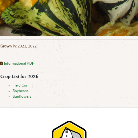
Grown In:
2021, 2022
Informational PDF
Crop List for 2026
Field Corn
Soybeans
Sunflowers