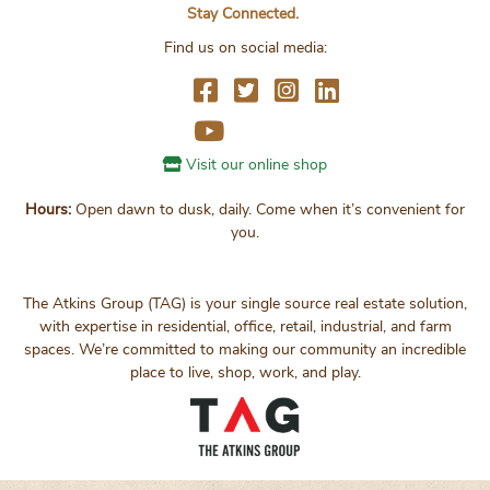
Stay Connected.
Find us on social media:
Visit our online shop
Hours:
Open dawn to dusk, daily. Come when it’s convenient for
you.
The Atkins Group (TAG) is your single source real estate solution,
with expertise in residential, office, retail, industrial, and farm
spaces. We’re committed to making our community an incredible
place to live, shop, work, and play.