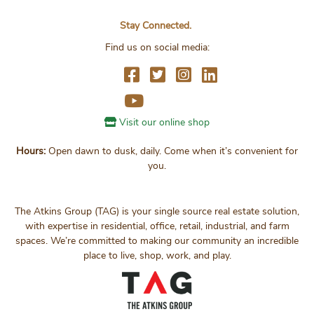
Stay Connected.
Find us on social media:
Visit our online shop
Hours:
Open dawn to dusk, daily. Come when it’s convenient for
you.
The Atkins Group (TAG) is your single source real estate solution,
with expertise in residential, office, retail, industrial, and farm
spaces. We’re committed to making our community an incredible
place to live, shop, work, and play.