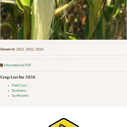
Grown In:
2021, 2022, 2024
Informational PDF
Crop List for 2026
Field Corn
Soybeans
Sunflowers