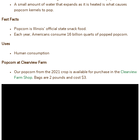
A small amount of water that expands as it is heated is what causes
popcorn kernels to pop.
Fast Facts
Popcorn is Illinois’ official state snack food.
Each year, Americans consume 16 billion quarts of popped popcorn.
Uses
Human consumption
Popcorn at Clearview Farm
Our popcorn from the 2021 crop is available for purchase in the
Clearview
Farm Shop
. Bags are 2 pounds and cost $3.