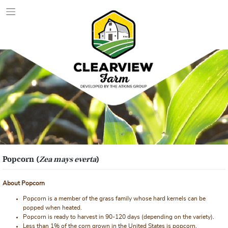
Skip
to
content
Popcorn (
Zea mays everta
)
About Popcorn
Popcorn is a member of the grass family whose hard kernels can be
popped when heated.
Popcorn is ready to harvest in 90-120 days (depending on the variety).
Less than 1% of the corn grown in the United States is popcorn.