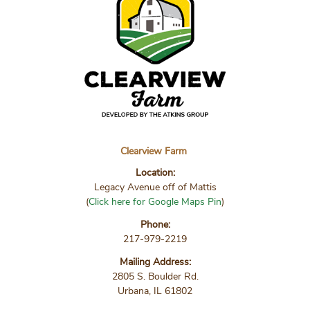
Clearview Farm
Location:
Legacy Avenue off of Mattis
(
Click here for Google Maps Pin
)
Phone:
217-979-2219
Mailing Address:
2805 S. Boulder Rd.
Urbana, IL 61802